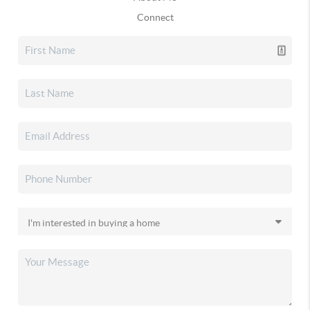
Connect