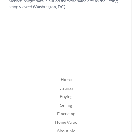
Home
Listings
Buying
Selling
Financing
Home Value
About Me