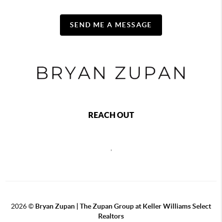
SEND ME A MESSAGE
REACH OUT
,
2026
©
Bryan Zupan | The Zupan Group at Keller Williams Select
Realtors