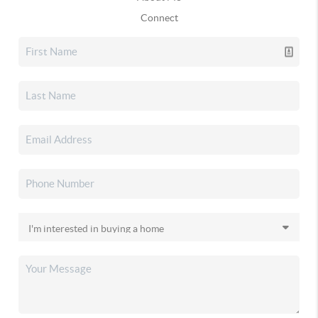
Connect