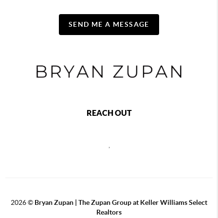
SEND ME A MESSAGE
REACH OUT
,
2026
©
Bryan Zupan | The Zupan Group at Keller Williams Select
Realtors