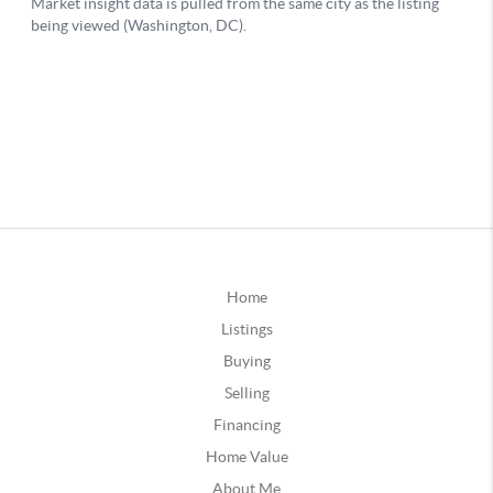
Home
Listings
Buying
Selling
Financing
Home Value
About Me